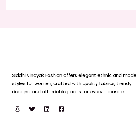
Siddhi Vinayak Fashion offers elegant ethnic and mod
styles for women, crafted with quality fabrics, trendy
designs, and affordable prices for every occasion.