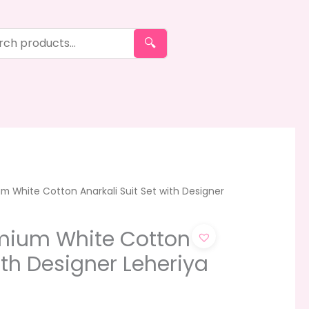
🔍
m White Cotton Anarkali Suit Set with Designer
mium White Cotton
ith Designer Leheriya