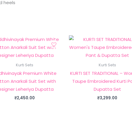
nd heels
Kurti Sets
Kurti Sets
dhivinayak Premium White
KURTI SET TRADITIONAL – W
ton Anarkali Suit Set with
Taupe Embroidered Kurti P
esigner Leheriya Dupatta
Dupatta Set
₹
2,450.00
₹
3,299.00