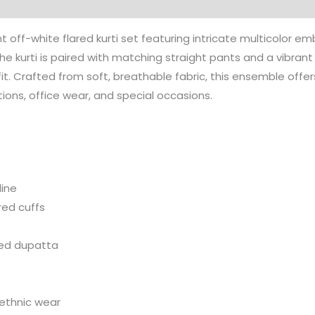
Dupatta
quantity
 off-white flared kurti set featuring intricate multicolor em
the kurti is paired with matching straight pants and a vibran
fit. Crafted from soft, breathable fabric, this ensemble off
tions, office wear, and special occasions.
line
red cuffs
ped dupatta
 ethnic wear