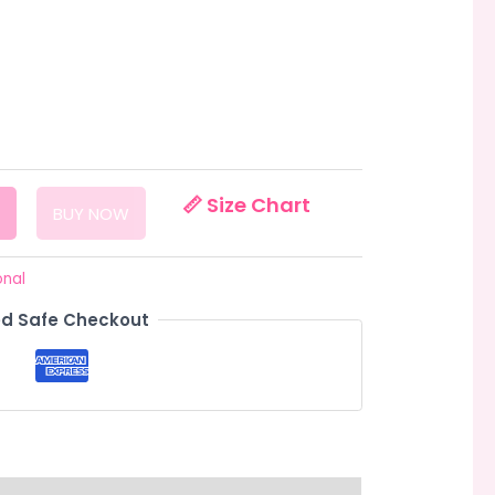
📏 Size Chart
BUY NOW
onal
d Safe Checkout