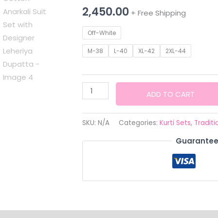
2,450.00
+ Free Shipping
Off-White
M-38
L-40
XL-42
2XL-44
Siddhivinayak
ADD TO CART
Premium
White
SKU:
N/A
Categories:
Kurti Sets
,
Traditi
Cotton
Guarantee
Anarkali
Suit
Set
with
Designer
Leheriya