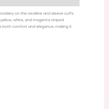
broidery on the neckline and sleeve cuffs.
t yellow, white, and magenta striped
ers both comfort and elegance, making it