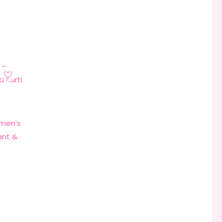
omen’s
ant &