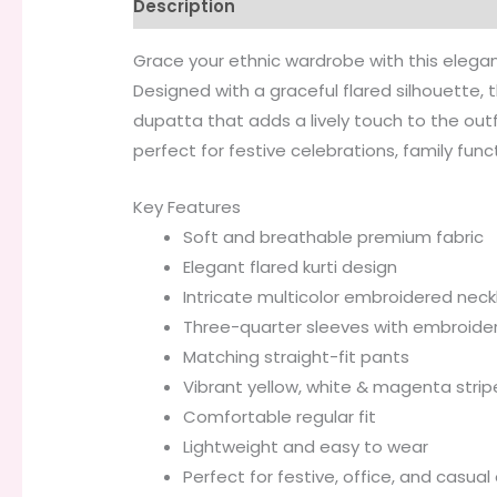
Description
Additional information
Grace your ethnic wardrobe with this elegant
Designed with a graceful flared silhouette, 
dupatta that adds a lively touch to the out
perfect for festive celebrations, family func
Key Features
Soft and breathable premium fabric
Elegant flared kurti design
Intricate multicolor embroidered neck
Three-quarter sleeves with embroide
Matching straight-fit pants
Vibrant yellow, white & magenta stri
Comfortable regular fit
Lightweight and easy to wear
Perfect for festive, office, and casual