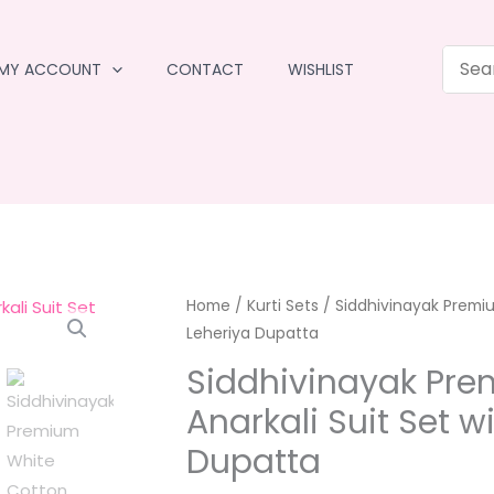
MY ACCOUNT
CONTACT
WISHLIST
Home
/
Kurti Sets
/ Siddhivinayak Premiu
Leheriya Dupatta
Siddhivinayak Pre
Anarkali Suit Set w
Dupatta