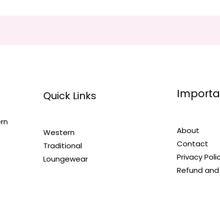
Importa
Quick Links
ern
About
Western
Contact
Traditional
Privacy Poli
Loungewear
Refund and 