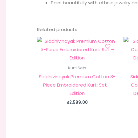
Pairs beautifully with ethnic jewelry a
Related products
Kurti Sets
Siddhivinayak Premium Cotton 3-
Sid
Piece Embroidered Kurti Set –
Cot
Edition
D
₹
2,599.00