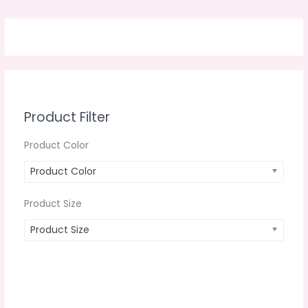
Product Filter
Product Color
Product Color
Product Size
Product Size