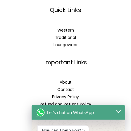
Quick Links
Western
Traditional
Loungewear
Important Links
About
Contact
Privacy Policy
Refund and Returns Policy
Let's chat on WhatsApp
Reach Us
How can I help you? :)