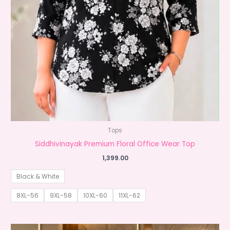
Tops
Siddhivinayak Premium Floral Office Wear Top
1,399.00
Black & White
8XL-56
9XL-58
10XL-60
11XL-62