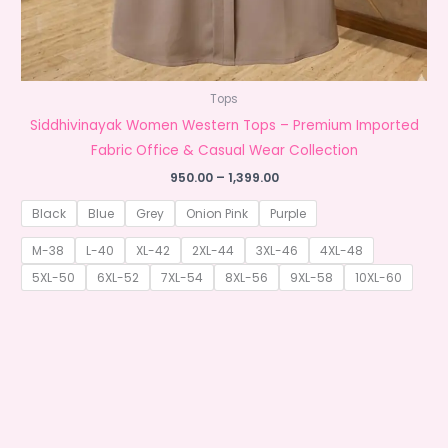
Tops
Siddhivinayak Women Western Tops – Premium Imported
Fabric Office & Casual Wear Collection
Price
950.00
–
1,399.00
range:
₹950.00
Black
Blue
Grey
Onion Pink
Purple
through
₹1,399.00
M-38
L-40
XL-42
2XL-44
3XL-46
4XL-48
5XL-50
6XL-52
7XL-54
8XL-56
9XL-58
10XL-60