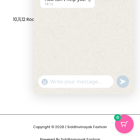
18:13
Address:
10,11,12 Roop Complex, Opp.Maninagar Railway Station,
Ahmedabad-380008.
Contact No:
+91-9998573832
Email:
info@siddhivinayakfashion.in
"+CHATY_SETTINGS.LANG.EMOJI_PICKER+"
SEND
WHATSAP
WhatsApp
MESSAGE
Message
HIDE
0
CHATY
Copyright © 2026 | Siddhivinayak Fashion
Powered By Siddhivinayak Fashion