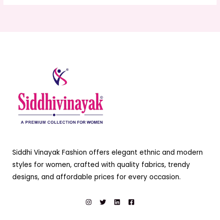
Siddhi Vinayak Fashion offers elegant ethnic and modern
styles for women, crafted with quality fabrics, trendy
designs, and affordable prices for every occasion.