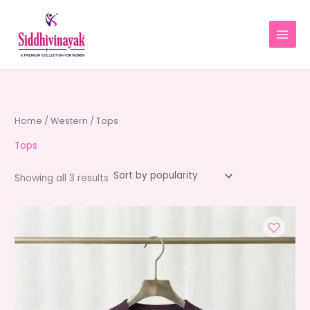
Skip
to
content
Home
/
Western
/ Tops
Tops
Sorted
Showing all 3 results
by
average
rating