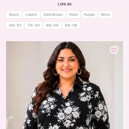
1,199.00
Black
cream
Dark Brown
Pista
Purple
Wine
6XL-52
7XL-54
8XL-56
9XL-58