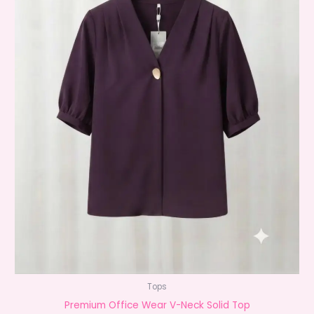
Tops
Premium Office Wear V-Neck Solid Top