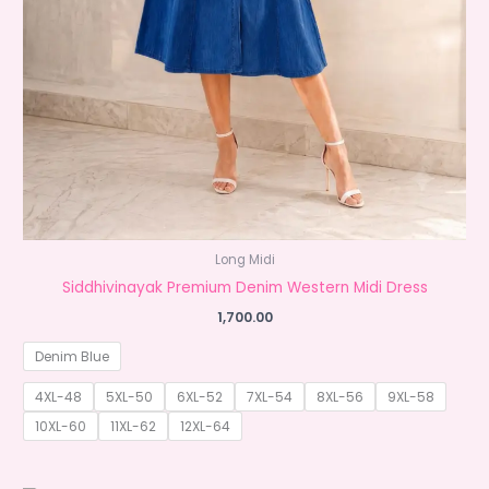
Long Midi
Siddhivinayak Premium Denim Western Midi Dress
1,700.00
Denim Blue
4XL-48
5XL-50
6XL-52
7XL-54
8XL-56
9XL-58
10XL-60
11XL-62
12XL-64