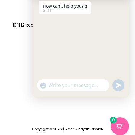
How can I help you? :)
01:11
Address:
10,11,12 Roop Complex, Opp.Maninagar Railway Station,
Ahmedabad-380008.
Contact No:
+91-9998573832
Email:
info@siddhivinayakfashion.in
"+CHATY_SETTINGS.LANG.EMOJI_PICKER+"
SEND
WHATSAP
WhatsApp
MESSAGE
Message
HIDE
0
CHATY
Copyright © 2026 | Siddhivinayak Fashion