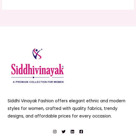
Siddhi Vinayak Fashion offers elegant ethnic and modern
styles for women, crafted with quality fabrics, trendy
designs, and affordable prices for every occasion.