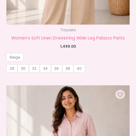
Trousers
Women’s Soft Linen Drawstring Wide Leg Palazzo Pants
1,499.00
Beige
28
30
32
34
36
38
40