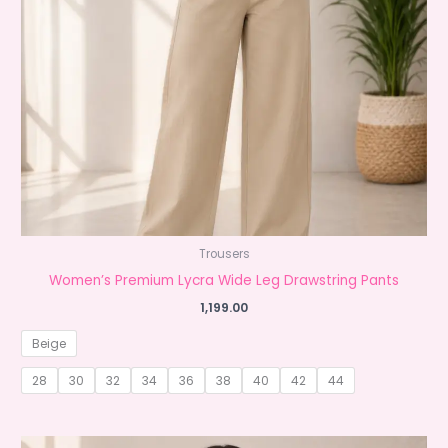
Trousers
Women’s Premium Lycra Wide Leg Drawstring Pants
1,199.00
Beige
28
30
32
34
36
38
40
42
44