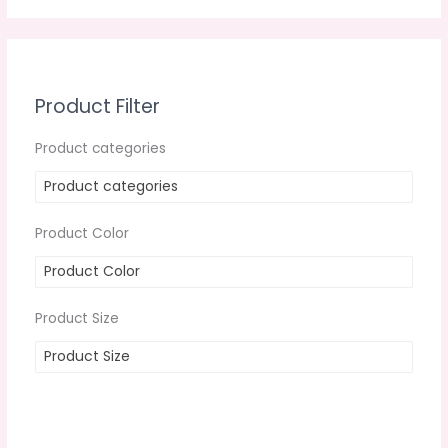
Product Filter
Product categories
Product categories
Product Color
Product Color
Product Size
Product Size