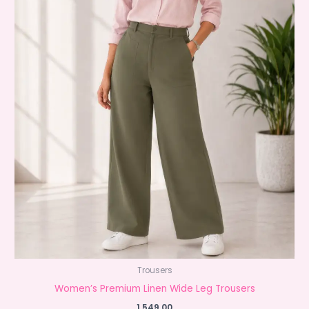
Trousers
Women’s Premium Linen Wide Leg Trousers
1,549.00