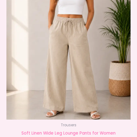
Trousers
Soft Linen Wide Leg Lounge Pants for Women