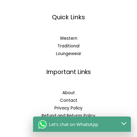
Quick Links
Western
Traditional
Loungewear
Important Links
About
Contact
Privacy Policy
Refund and Returns Policy
Let's chat on WhatsApp
Reach Us