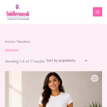
Skip
to
content
Home
/ Western
Western
Sorted
Showing 1–6 of 17 results
by
average
rating