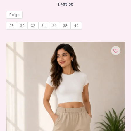
1,499.00
Beige
28
30
32
34
36
38
40