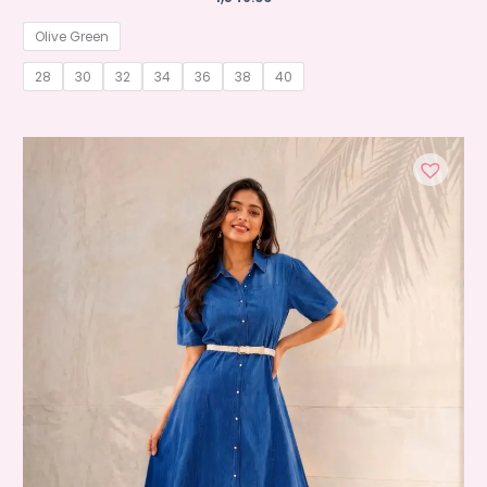
Olive Green
28
30
32
34
36
38
40