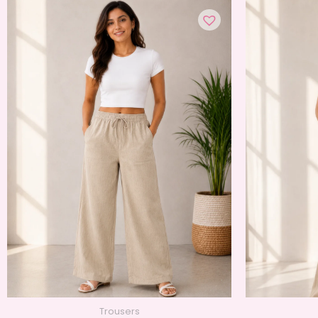
Trousers