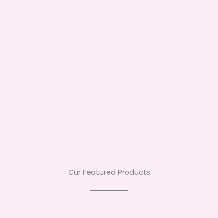
Our Featured Products