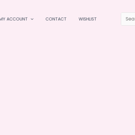
MY ACCOUNT
CONTACT
WISHLIST