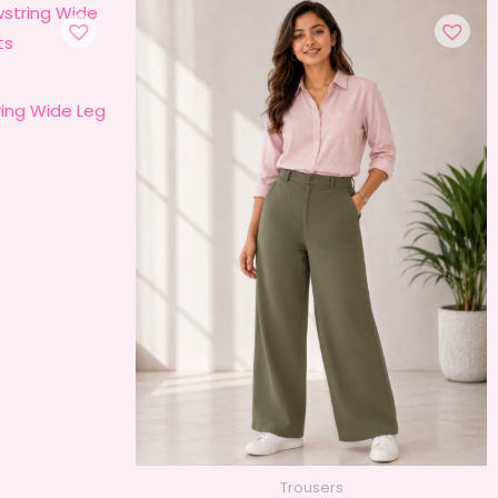
ing Wide Leg
Trousers