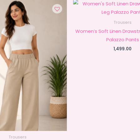
Trousers
Women’s Soft Linen Drawstr
Palazzo Pants
1,499.00
Trousers