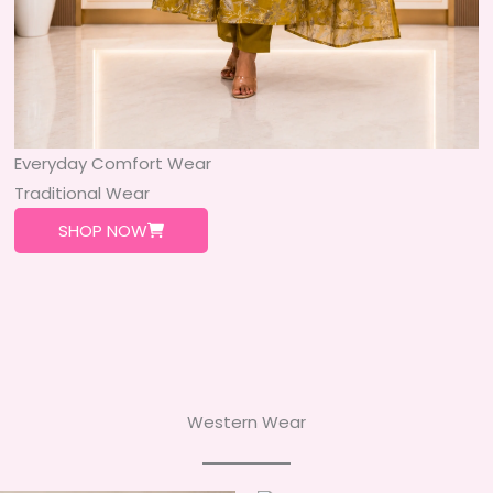
Everyday Comfort Wear
Traditional Wear
SHOP NOW
Western Wear