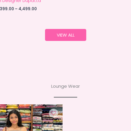
h Designer Dupatta
Price
,399.00
–
4,499.00
range:
₹4,399.00
through
₹4,499.00
VIEW ALL
Lounge Wear