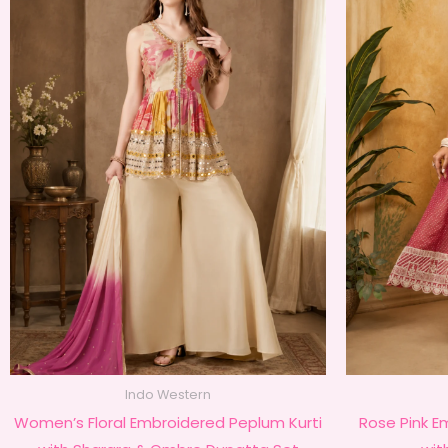
Indo Western
Women’s Floral Embroidered Peplum Kurti
Rose Pink E