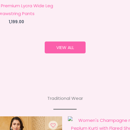
Premium Lycra Wide Leg
Drawstring Pants
1,199.00
VIEW ALL
Traditional Wear