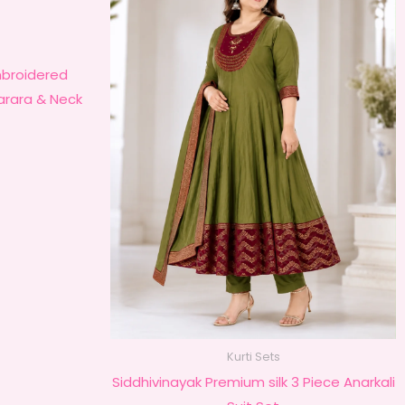
roidered
harara & Neck
Kurti Sets
Siddhivinayak Premium silk 3 Piece Anarkali