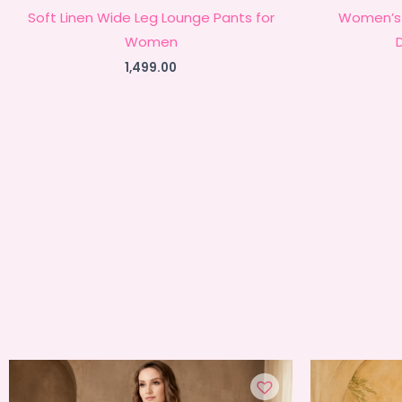
Soft Linen Wide Leg Lounge Pants for
Women’s 
Women
1,499.00