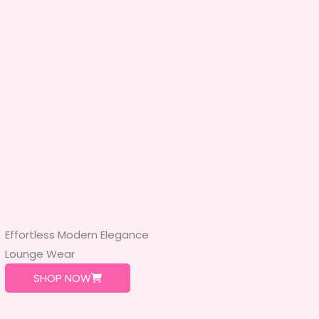
Effortless Modern Elegance
Lounge Wear
SHOP NOW