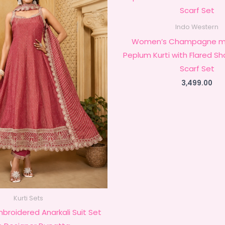
Indo Western
Women’s Champagne mb
Peplum Kurti with Flared S
Scarf Set
3,499.00
Kurti Sets
mbroidered Anarkali Suit Set