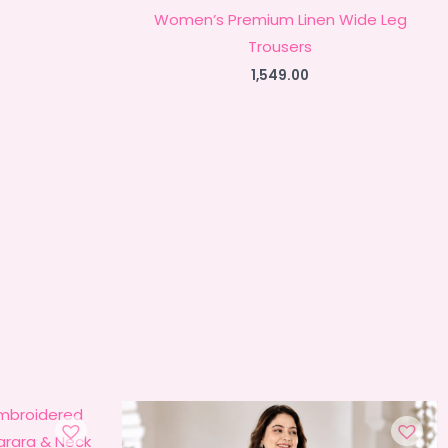
Women’s Premium Linen Wide Leg
Trousers
1,549.00