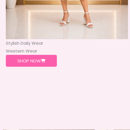
Stylish Daily Wear
Western Wear
SHOP NOW