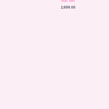
Suit Set
2,699.00