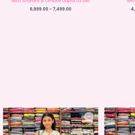
with Sharara & Ombre Dupatta Set
wit
Price
6,999.00
–
7,499.00
4
range:
₹6,999.00
through
₹7,499.00