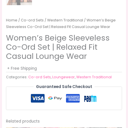
Home
/
Co-ord Sets
/
Western Traditional
/ Women’s Beige
Sleeveless Co-Ord Set | Relaxed Fit Casual Lounge Wear
Women’s Beige Sleeveless
Co-Ord Set | Relaxed Fit
Casual Lounge Wear
+ Free Shipping
Categories:
Co-ord Sets
,
Loungewear
,
Western Traditional
Guaranteed Safe Checkout
Related products