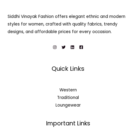
Siddhi Vinayak Fashion offers elegant ethnic and modern
styles for women, crafted with quality fabrics, trendy
designs, and affordable prices for every occasion.
Quick Links
Western
Traditional
Loungewear
Important Links