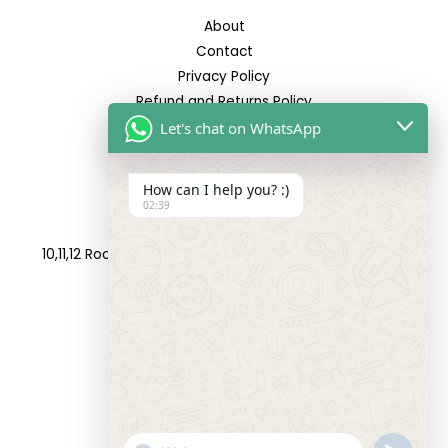
About
Contact
Privacy Policy
Refund and Returns Policy
Let's chat on WhatsApp
Reach Us
How can I help you? :)
02:39
Address:
10,11,12 Roop Complex, Opp.Maninagar Railway Station,
Ahmedabad-380008.
Contact No:
+91-9998573832
Email:
info@siddhivinayakfashion.in
"+CHATY_SETTINGS.LANG.EMOJI_PICKER+"