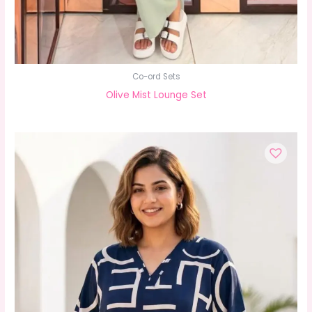
Co-ord Sets
Olive Mist Lounge Set