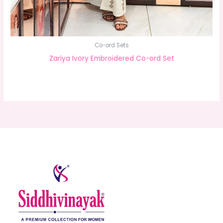
Co-ord Sets
Zariya Ivory Embroidered Co-ord Set