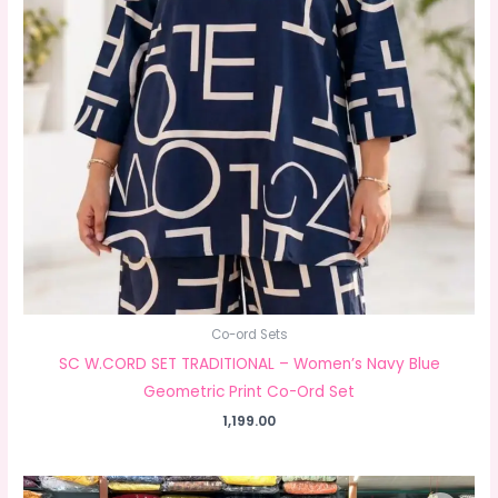
Co-ord Sets
SC W.CORD SET TRADITIONAL – Women’s Navy Blue
Geometric Print Co-Ord Set
1,199.00