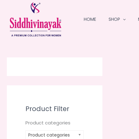
Skip
to
HOME
SHOP
content
Product Filter
Product categories
Product categories