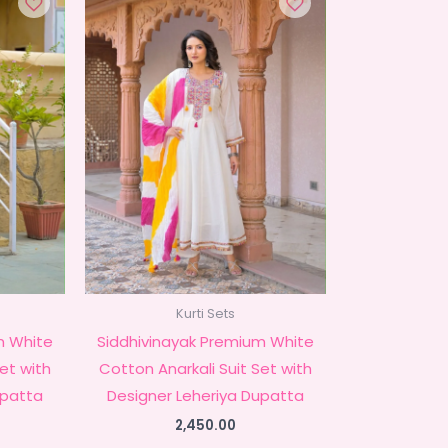
Kurti Sets
m White
Siddhivinayak Premium White
Set with
Cotton Anarkali Suit Set with
upatta
Designer Leheriya Dupatta
2,450.00