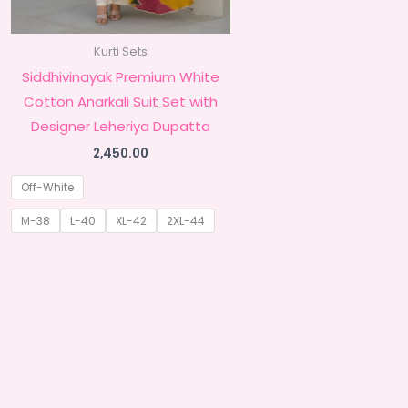
Kurti Sets
Siddhivinayak Premium White
Cotton Anarkali Suit Set with
Designer Leheriya Dupatta
2,450.00
Off-White
M-38
L-40
XL-42
2XL-44