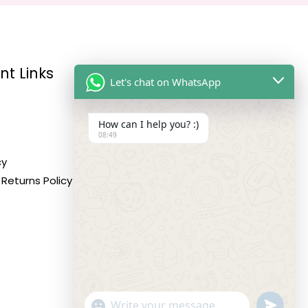
nt Links
Reach Us
Let's chat on WhatsApp
How can I help you? :)
Address:
08:49
10,11,12 Roop Complex,
cy
Opp.Maninagar Railway
Returns Policy
Station, Ahmedabad-380008.
Contact No:
+91-9998573832
Email:
info@siddhivinayakfashion.in
"+CHATY_SETTINGS.LANG.EMOJI_PICKER+"
SEND