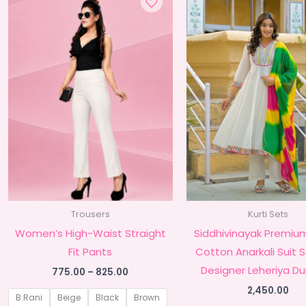
Trousers
Kurti Sets
Women’s High-Waist Straight
Siddhivinayak Premiu
Fit Pants
Cotton Anarkali Suit 
Designer Leheriya D
Price
775.00
–
825.00
range:
2,450.00
₹775.00
B.Rani
Beige
Black
Brown