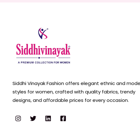
Siddhi Vinayak Fashion offers elegant ethnic and mod
styles for women, crafted with quality fabrics, trendy
designs, and affordable prices for every occasion.