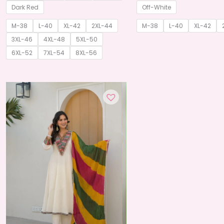
through
Dark Red
Off-White
₹825.00
M-38
L-40
XL-42
2XL-44
M-38
L-40
XL-42
3XL-46
4XL-48
5XL-50
6XL-52
7XL-54
8XL-56