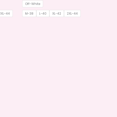
Off-White
2XL-44
M-38
L-40
XL-42
2XL-44