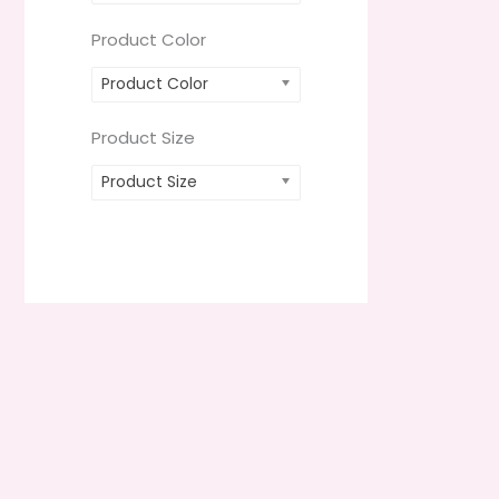
Product Color
Product Color
Product Size
Product Size