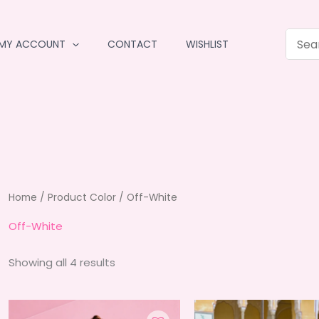
MY ACCOUNT
CONTACT
WISHLIST
Home
/ Product Color / Off-White
Off-White
Sorted
Showing all 4 results
by
average
rating