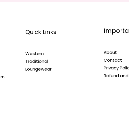
Importa
Quick Links
About
Western
Contact
Traditional
Privacy Poli
Loungewear
Refund and 
ern