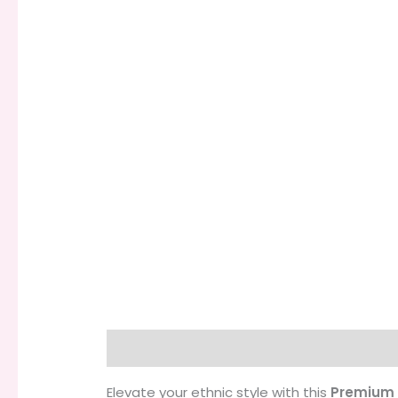
Description
Additional information
Elevate your ethnic style with this
Premium 