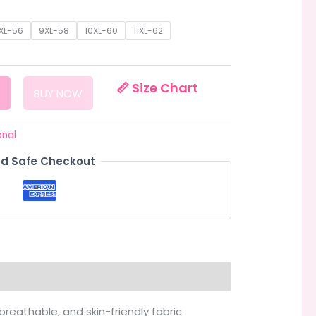
:
.00
XL-56
9XL-58
10XL-60
11XL-62
ugh
.00
📏 Size Chart
BUY NOW
onal
d Safe Checkout
 breathable, and skin-friendly fabric.