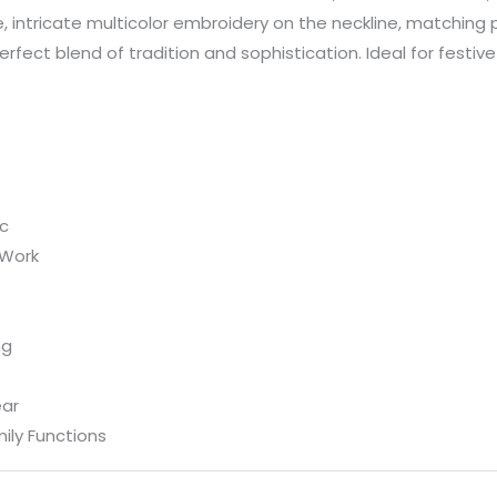
e, intricate multicolor embroidery on the neckline, matching
perfect blend of tradition and sophistication. Ideal for festiv
ic
 Work
ng
ear
ily Functions