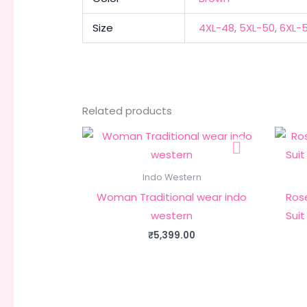
Size
4XL-48
,
5XL-50
,
6XL-
Related products
Indo Western
Woman Traditional wear indo
Rose
western
Suit
₹
5,399.00