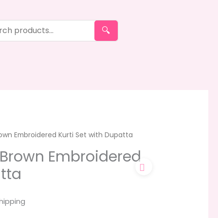
🔍
wn Embroidered Kurti Set with Dupatta
Brown Embroidered
tta
hipping