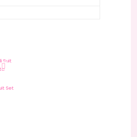
it Set
rice
range:
₹3,999.00
through
₹4,999.00