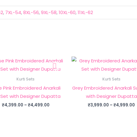
52
,
7XL-54
,
8XL-56
,
9XL-58
,
10XL-60
,
11XL-62
Kurti Sets
Kurti Sets
 Pink Embroidered Anarkali
Grey Embroidered Anarkali Su
 Set with Designer Dupatta
with Designer Dupatta
Price
P
₹
4,399.00
–
₹
4,499.00
₹
3,999.00
–
₹
4,999.00
range:
₹4,399.00
through
₹4,499.00