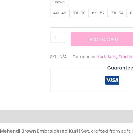
range
Brown
₹3,499
4XL-48
5XL-50
6XL-52
7XL-54
8
thro
₹3,799
Premium
ADD TO CART
Mehendi
Brown
SKU:
N/A
Categories:
Kurti Sets
,
Traditi
Embroidered
Guarantee
Kurti
Set
with
Dupatta
quantity
Mehendi Brown Embroidered Kurti Set
, crafted from soft,