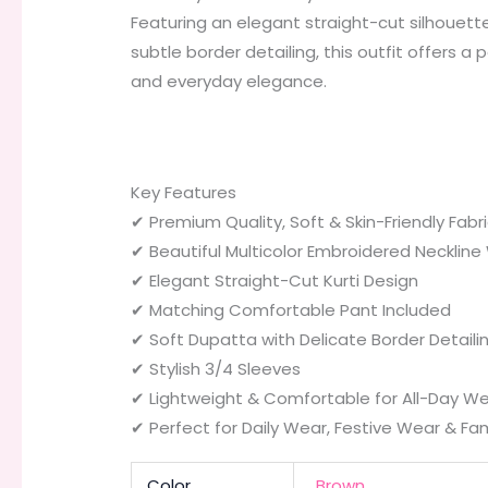
Featuring an elegant straight-cut silhouett
subtle border detailing, this outfit offers a 
and everyday elegance.
Key Features
✔ Premium Quality, Soft & Skin-Friendly Fabr
✔ Beautiful Multicolor Embroidered Neckline
✔ Elegant Straight-Cut Kurti Design
✔ Matching Comfortable Pant Included
✔ Soft Dupatta with Delicate Border Detaili
✔ Stylish 3/4 Sleeves
✔ Lightweight & Comfortable for All-Day W
✔ Perfect for Daily Wear, Festive Wear & Fam
Color
Brown