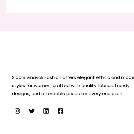
Siddhi Vinayak Fashion offers elegant ethnic and mod
styles for women, crafted with quality fabrics, trendy
designs, and affordable prices for every occasion.