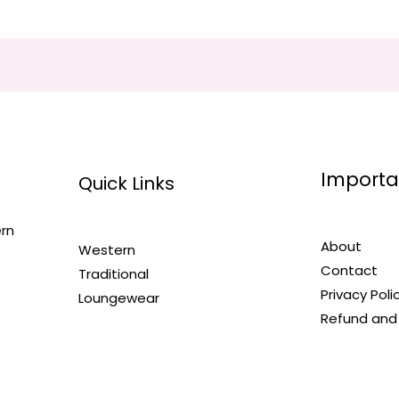
Importa
Quick Links
ern
About
Western
Contact
Traditional
Privacy Poli
Loungewear
Refund and 