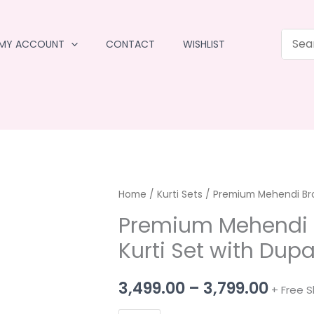
MY ACCOUNT
CONTACT
WISHLIST
Home
/
Kurti Sets
/ Premium Mehendi Bro
Premium Mehendi 
Kurti Set with Dupa
Price
3,499.00
–
3,799.00
+ Free S