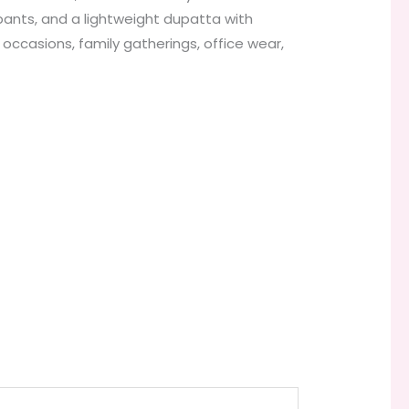
 pants, and a lightweight dupatta with
e occasions, family gatherings, office wear,