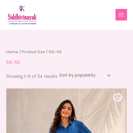
Skip
to
content
Home
/ Product Size / 5XL-50
5XL-50
Sorted
Showing 1–6 of 34 results
by
average
rating