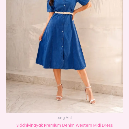
Long Midi
Siddhivinayak Premium Denim Western Midi Dress