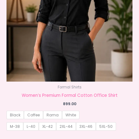
Formal Shirts
Women’s Premium Formal Cotton Office Shirt
899.00
Black
Coffee
Rama
White
M-38
L-40
XL-42
2XL-44
3XL-46
5XL-50