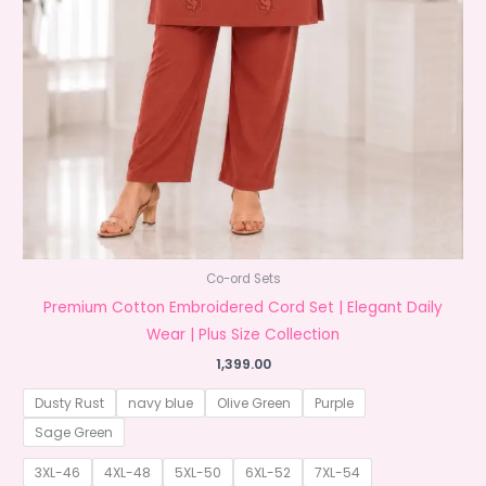
Co-ord Sets
Premium Cotton Embroidered Cord Set | Elegant Daily
Wear | Plus Size Collection
1,399.00
Dusty Rust
navy blue
Olive Green
Purple
Sage Green
3XL-46
4XL-48
5XL-50
6XL-52
7XL-54