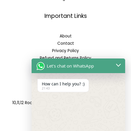
Important Links
About
Contact
Privacy Policy
Refund and Returns Policy
Let's chat on WhatsApp
Reach Us
How can I help you? :)
21:43
Address:
10,11,12 Roop Complex, Opp.Maninagar Railway Station,
Ahmedabad-380008.
Contact No: