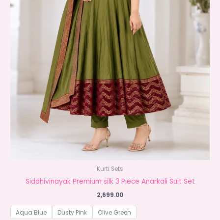
Kurti Sets
Siddhivinayak Premium silk 3 Piece Anarkali Suit Set
2,699.00
Aqua Blue
Dusty Pink
Olive Green