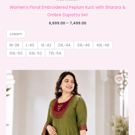
Women’s Floral Embroidered Peplum Kurti with Sharara &
Ombre Dupatta Set
Price
6,999.00
–
7,499.00
range:
₹6,999.00
cream
through
₹7,499.00
M-38
L-40
XL-42
2XL-44
3XL-46
4XL-48
5XL-50
6XL-52
7XL-54