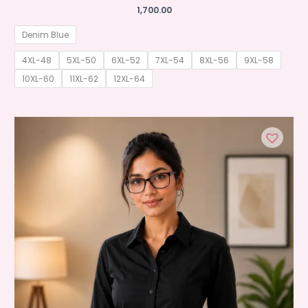
1,700.00
Denim Blue
4XL-48
5XL-50
6XL-52
7XL-54
8XL-56
9XL-58
10XL-60
11XL-62
12XL-64