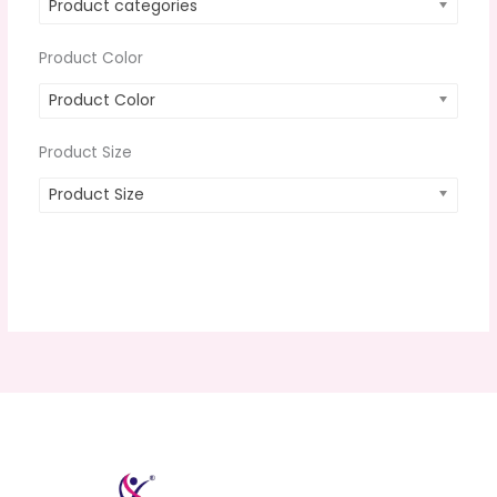
Product categories
Product Color
Product Color
Product Size
Product Size