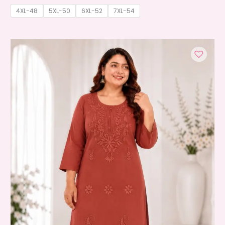
4XL-48
5XL-50
6XL-52
7XL-54