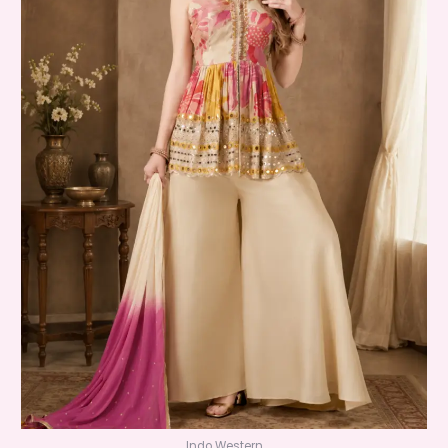
Indo Western