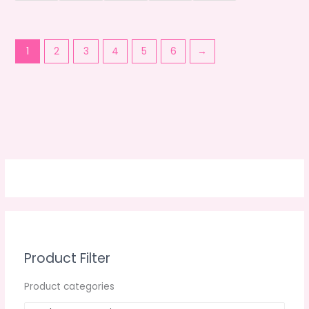
1
2
3
4
5
6
→
Product Filter
Product categories