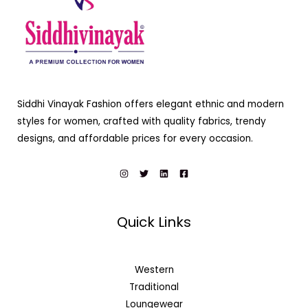
Siddhi Vinayak Fashion offers elegant ethnic and modern
styles for women, crafted with quality fabrics, trendy
designs, and affordable prices for every occasion.
Quick Links
Western
Traditional
Loungewear