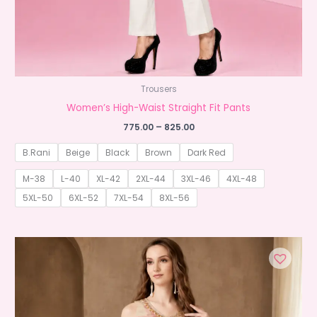
Trousers
Women’s High-Waist Straight Fit Pants
Price
775.00
–
825.00
range:
₹775.00
B.Rani
Beige
Black
Brown
Dark Red
through
₹825.00
M-38
L-40
XL-42
2XL-44
3XL-46
4XL-48
5XL-50
6XL-52
7XL-54
8XL-56