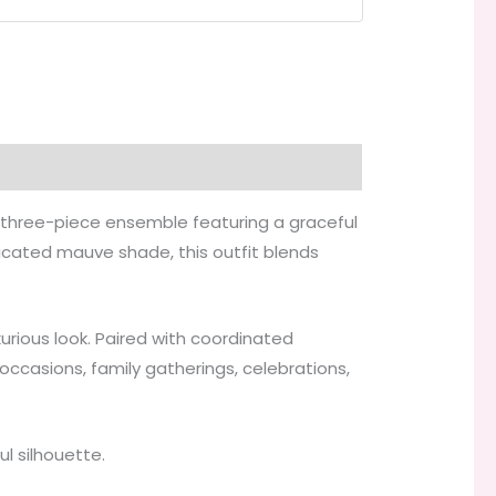
ed three-piece ensemble featuring a graceful
ticated mauve shade, this outfit blends
urious look. Paired with coordinated
ccasions, family gatherings, celebrations,
l silhouette.