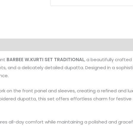
Kurti
Pant
&
Dupatta
Set
quantity
ant
BARBEE W.KURTI SET TRADITIONAL
, a beautifully craft
nts, and a delicately detailed dupatta. Designed in a sophis
nce.
k on the front panel and sleeves, creating a refined and lux
ered dupatta, this set offers effortless charm for festive o
ures all-day comfort while maintaining a polished and gracefu