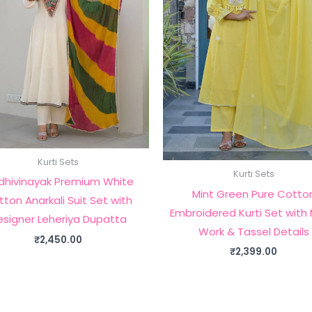
Kurti Sets
Kurti Sets
dhivinayak Premium White
Mint Green Pure Cotto
ton Anarkali Suit Set with
Embroidered Kurti Set with 
esigner Leheriya Dupatta
Work & Tassel Details
₹
2,450.00
₹
2,399.00