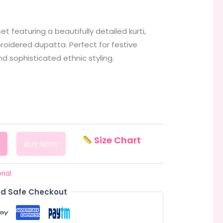
 featuring a beautifully detailed kurti,
oidered dupatta. Perfect for festive
nd sophisticated ethnic styling.
Size Chart
BUY NOW
onal
d Safe Checkout