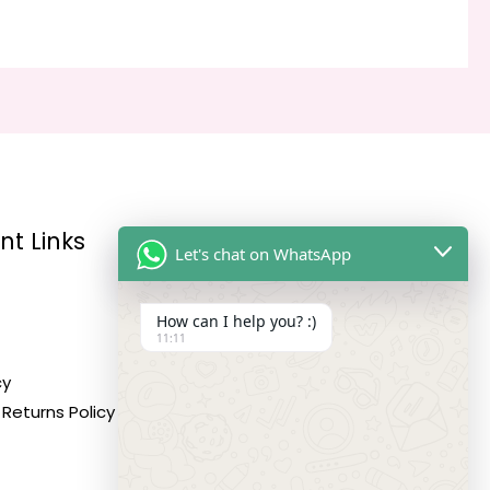
nt Links
Reach Us
Let's chat on WhatsApp
How can I help you? :)
Address:
11:11
10,11,12 Roop Complex,
cy
Opp.Maninagar Railway
Returns Policy
Station, Ahmedabad-380008.
Contact No: