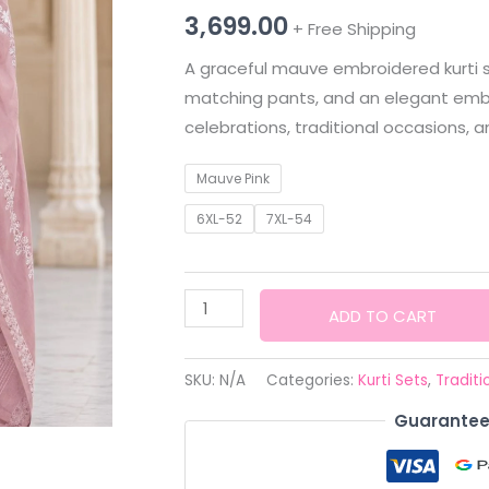
3,699.00
+ Free Shipping
A graceful mauve embroidered kurti set
matching pants, and an elegant embr
celebrations, traditional occasions, a
Mauve Pink
6XL-52
7XL-54
KURTI
ADD TO CART
SET
TRADITIONAL
SKU:
N/A
Categories:
Kurti Sets
,
Traditi
–
Guarantee
Women's
Mauve
Embroidered