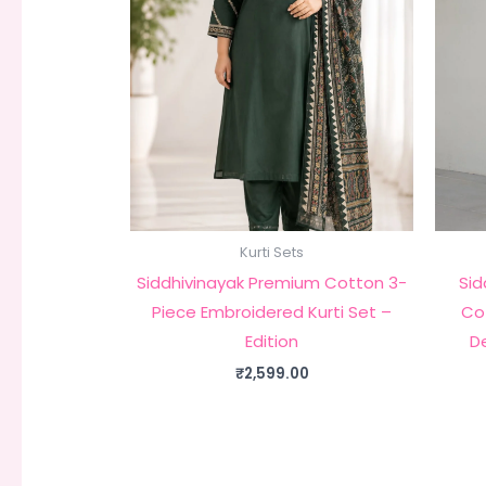
Kurti Sets
Siddhivinayak Premium Cotton 3-
Sid
Piece Embroidered Kurti Set –
Cot
Edition
D
₹
2,599.00