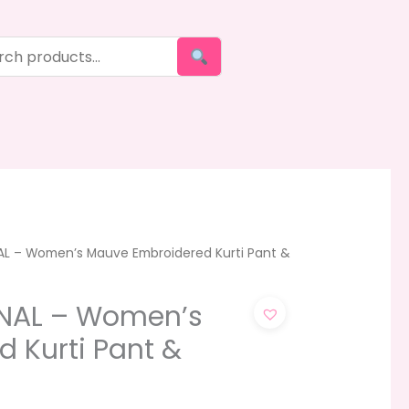
AL – Women’s Mauve Embroidered Kurti Pant &
ONAL – Women’s
 Kurti Pant &