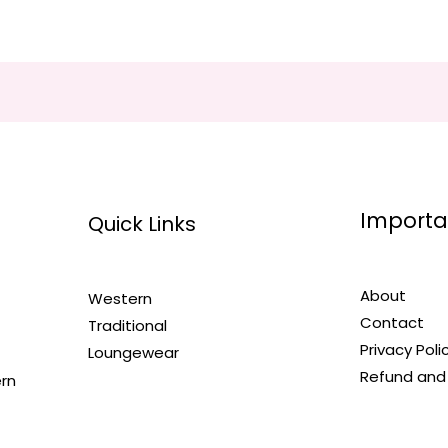
Importa
Quick Links
About
Western
Contact
Traditional
Privacy Poli
Loungewear
Refund and 
ern