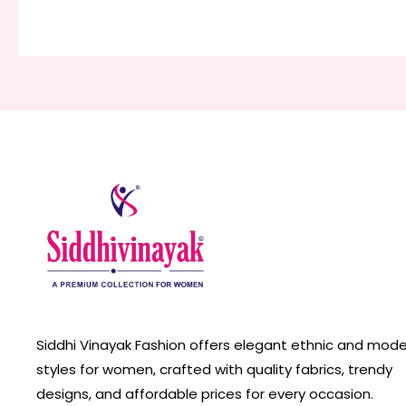
Siddhi Vinayak Fashion offers elegant ethnic and mod
styles for women, crafted with quality fabrics, trendy
designs, and affordable prices for every occasion.