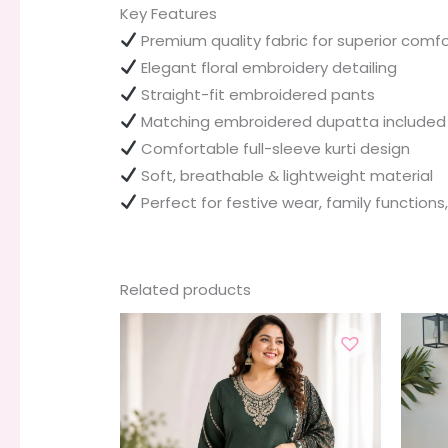
Key Features
Premium quality fabric for superior comfo
Elegant floral embroidery detailing
Straight-fit embroidered pants
Matching embroidered dupatta included
Comfortable full-sleeve kurti design
Soft, breathable & lightweight material
Perfect for festive wear, family functions
Related products