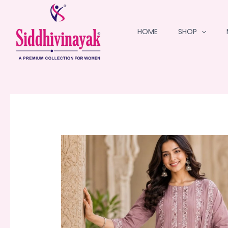
Skip
to
HOME
SHOP
content