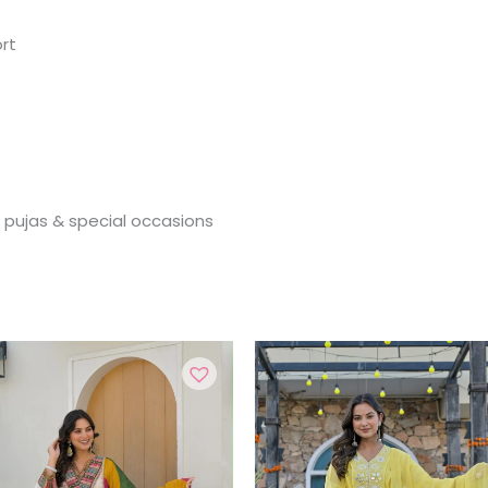
rt
, pujas & special occasions