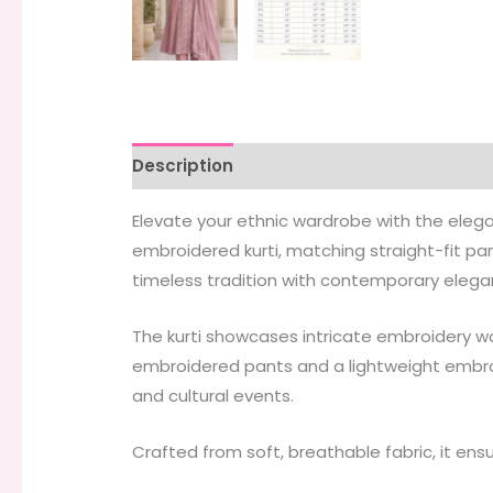
Description
Additional information
Elevate your ethnic wardrobe with the eleg
embroidered kurti, matching straight-fit pa
timeless tradition with contemporary elega
The kurti showcases intricate embroidery wor
embroidered pants and a lightweight embroid
and cultural events.
Crafted from soft, breathable fabric, it ens