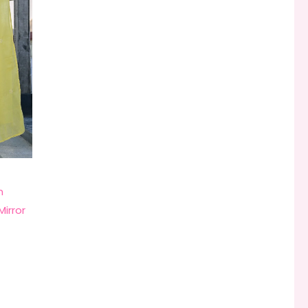
n
Mirror