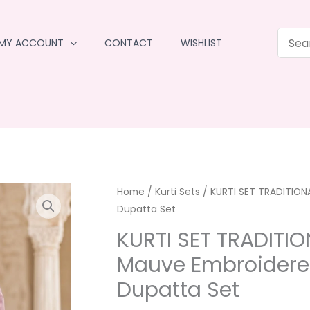
MY ACCOUNT
CONTACT
WISHLIST
Home
/
Kurti Sets
/ KURTI SET TRADITION
Dupatta Set
KURTI SET TRADITI
Mauve Embroidered
Dupatta Set