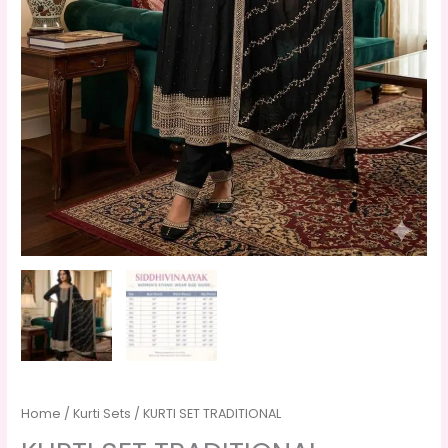
Home
/
Kurti Sets
/ KURTI SET TRADITIONAL