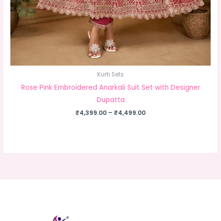
Kurti Sets
Rose Pink Embroidered Anarkali Suit Set with Designer
Dupatta
Price
₹
4,399.00
–
₹
4,499.00
range:
₹4,399.00
through
₹4,499.00