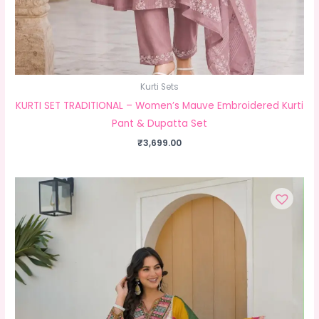
Kurti Sets
KURTI SET TRADITIONAL – Women’s Mauve Embroidered Kurti
Pant & Dupatta Set
₹
3,699.00