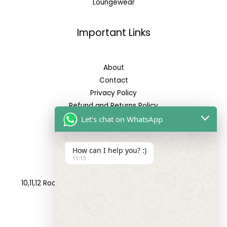
Loungewear
Important Links
About
Contact
Privacy Policy
Refund and Returns Policy
Let's chat on WhatsApp
Reach Us
How can I help you? :)
11:15
Address:
10,11,12 Roop Complex, Opp.Maninagar Railway Station,
Ahmedabad-380008.
Contact No: