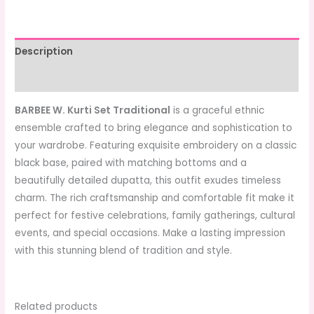
Description
Additional information
BARBEE W. Kurti Set Traditional
is a graceful ethnic
ensemble crafted to bring elegance and sophistication to
your wardrobe. Featuring exquisite embroidery on a classic
black base, paired with matching bottoms and a
beautifully detailed dupatta, this outfit exudes timeless
charm. The rich craftsmanship and comfortable fit make it
perfect for festive celebrations, family gatherings, cultural
events, and special occasions. Make a lasting impression
with this stunning blend of tradition and style.
Related products