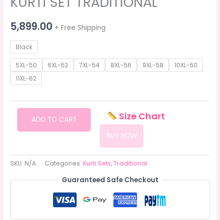
KURTI SET TRADITIONAL
5,899.00
+ Free Shipping
Black
5XL-50
6XL-52
7XL-54
8XL-56
9XL-58
10XL-60
11XL-62
KURTI
Size Chart
ADD TO CART
SET
BUY NOW
TRADITIONAL
quantity
SKU:
N/A
Categories:
Kurti Sets
,
Traditional
Guaranteed Safe Checkout