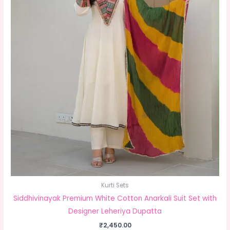
Kurti Sets
Siddhivinayak Premium White Cotton Anarkali Suit Set with
Designer Leheriya Dupatta
₹
2,450.00