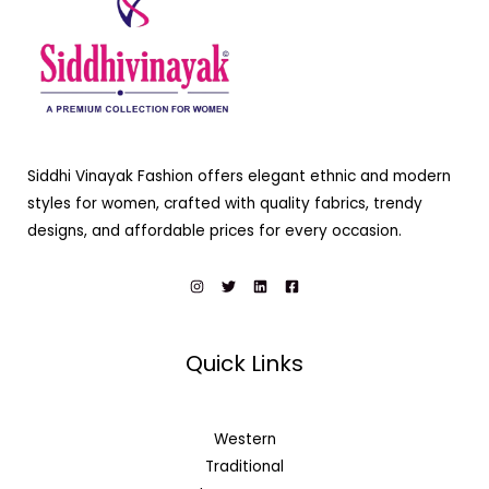
Siddhi Vinayak Fashion offers elegant ethnic and modern
styles for women, crafted with quality fabrics, trendy
designs, and affordable prices for every occasion.
Quick Links
Western
Traditional