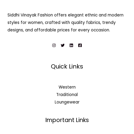
Siddhi Vinayak Fashion offers elegant ethnic and modern
styles for women, crafted with quality fabrics, trendy
designs, and affordable prices for every occasion.
Quick Links
Western
Traditional
Loungewear
Important Links