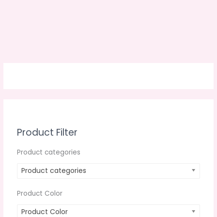
Product Filter
Product categories
Product categories
Product Color
Product Color