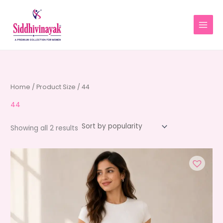
Skip
to
content
Home
/ Product Size / 44
44
Sorted
Showing all 2 results
by
average
rating