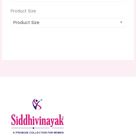
Product Size
Product Size