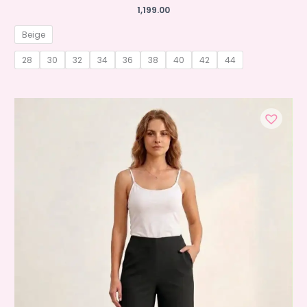
1,199.00
Beige
28
30
32
34
36
38
40
42
44