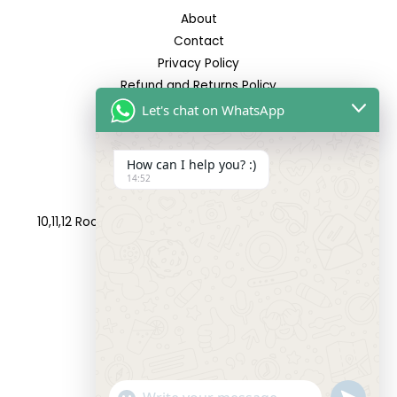
About
Contact
Privacy Policy
Refund and Returns Policy
Let's chat on WhatsApp
Reach Us
How can I help you? :)
14:52
Address:
10,11,12 Roop Complex, Opp.Maninagar Railway Station,
Ahmedabad-380008.
Contact No:
+91-9998573832
Email:
info@siddhivinayakfashion.in
"+CHATY_SETTINGS.LANG.EMOJI_PICKER+"
SEND