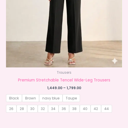
Trousers
Premium Stretchable Tencel Wide-Leg Trousers
Price
1,449.00
–
1,799.00
range:
₹1,449.00
Black
Brown
navy blue
Taupe
through
₹1,799.00
26
28
30
32
34
36
38
40
42
44