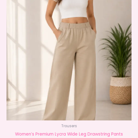
Trousers
Women’s Premium Lycra Wide Leg Drawstring Pants