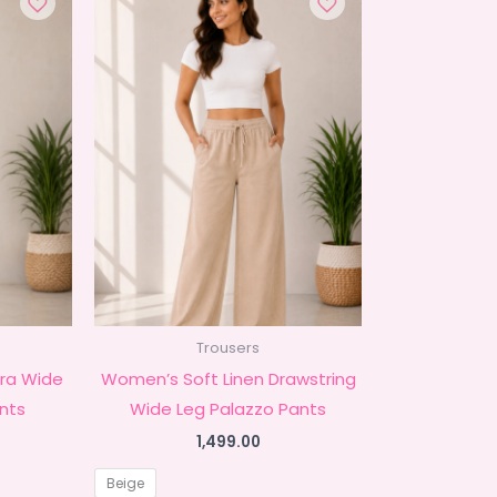
Trousers
ra Wide
Women’s Soft Linen Drawstring
nts
Wide Leg Palazzo Pants
1,499.00
Beige