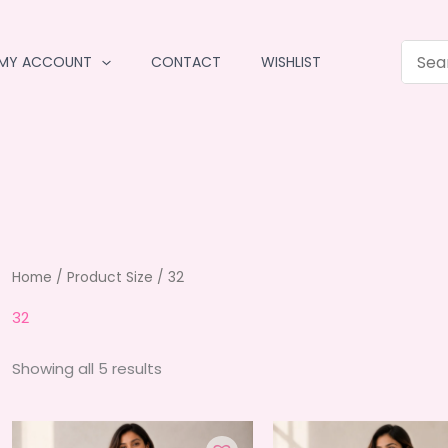
MY ACCOUNT
CONTACT
WISHLIST
Home
/ Product Size / 32
32
Sorted
Showing all 5 results
by
average
rating