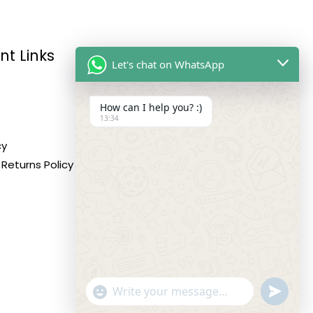
nt Links
Reach Us
Let's chat on WhatsApp
How can I help you? :)
Address:
13:34
10,11,12 Roop Complex,
cy
Opp.Maninagar Railway
Returns Policy
Station, Ahmedabad-380008.
Contact No:
+91-9998573832
Email:
info@siddhivinayakfashion.in
"+CHATY_SETTINGS.LANG.EMOJI_PICKER+"
SEND
WHATSA
WhatsApp
MESSAG