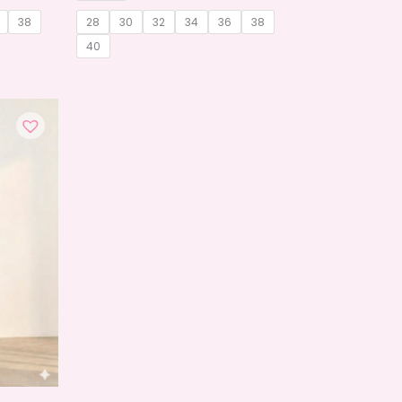
38
28
30
32
34
36
38
40