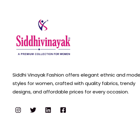
Siddhi Vinayak Fashion offers elegant ethnic and mod
styles for women, crafted with quality fabrics, trendy
designs, and affordable prices for every occasion.