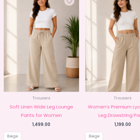
Trousers
Trousers
Soft Linen Wide Leg Lounge
Women’s Premium Lyc
Pants for Women
Leg Drawstring Pa
1,499.00
1,199.00
Beige
Beige