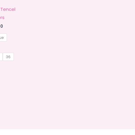
 Tencel
rs
Price
00
range:
₹1,449.00
ue
through
₹1,799.00
36