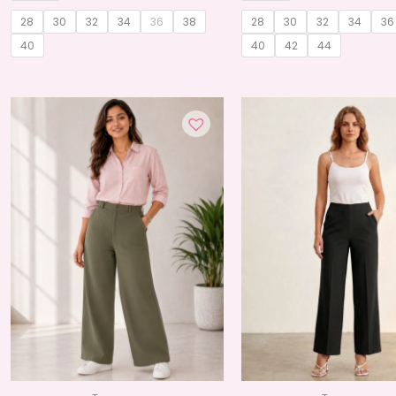
28
30
32
34
36
38
28
30
32
34
36
40
40
42
44