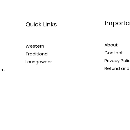
Importa
Quick Links
About
Western
Contact
Traditional
Privacy Poli
Loungewear
Refund and 
ern