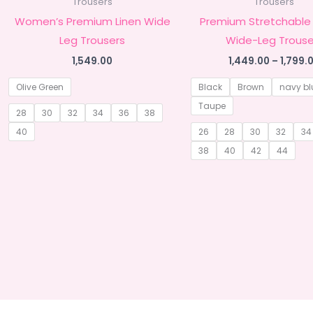
Trousers
Trousers
Women’s Premium Linen Wide
Premium Stretchable
Leg Trousers
Wide-Leg Trouse
1,549.00
1,449.00
–
1,799.
Olive Green
Black
Brown
navy bl
Taupe
28
30
32
34
36
38
40
26
28
30
32
34
38
40
42
44