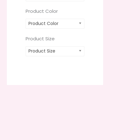
Product Color
Product Color
Product Size
Product Size