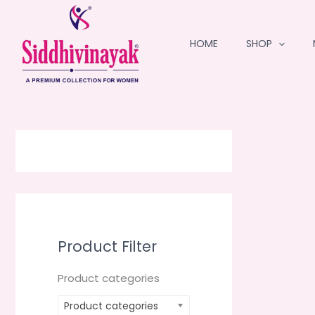
Skip
to
HOME
SHOP
content
Product Filter
Product categories
Product categories