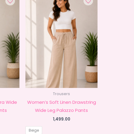
Trousers
ra Wide
Women’s Soft Linen Drawstring
nts
Wide Leg Palazzo Pants
1,499.00
Beige