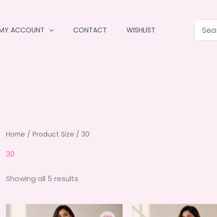
MY ACCOUNT
CONTACT
WISHLIST
Home
/ Product Size / 30
30
Sorted
Showing all 5 results
by
average
rating