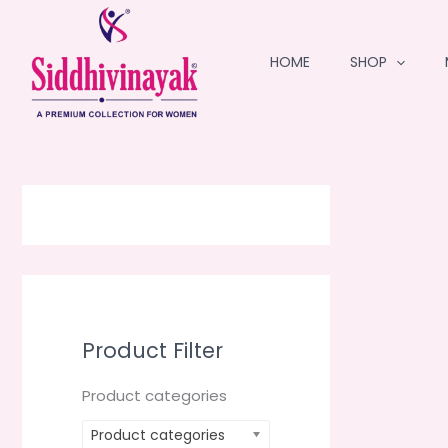
Skip
to
HOME
SHOP
content
Product Filter
Product categories
Product categories