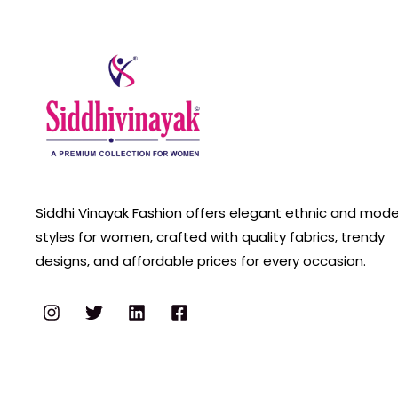
Siddhi Vinayak Fashion offers elegant ethnic and mod
styles for women, crafted with quality fabrics, trendy
designs, and affordable prices for every occasion.