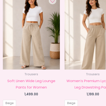
Trousers
Trousers
Soft Linen Wide Leg Lounge
Women’s Premium Lyc
Pants for Women
Leg Drawstring Pa
1,499.00
1,199.00
Beige
Beige