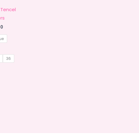
 Tencel
rs
Price
00
range:
₹1,449.00
ue
through
₹1,799.00
36