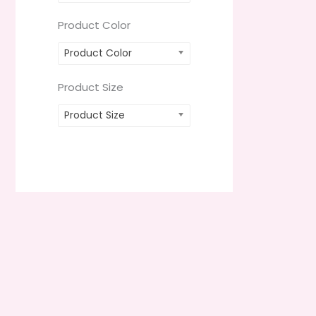
Product Color
Product Color
Product Size
Product Size