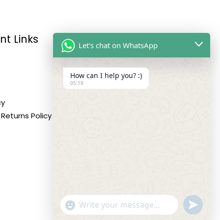
nt Links
Reach Us
Let's chat on WhatsApp
How can I help you? :)
Address:
05:18
10,11,12 Roop Complex,
cy
Opp.Maninagar Railway
Returns Policy
Station, Ahmedabad-380008.
Contact No:
+91-9998573832
Email:
info@siddhivinayakfashion.in
"+CHATY_SETTINGS.LANG.EMOJI_PICKER+"
SEND
WHATSA
WhatsApp
MESSAG