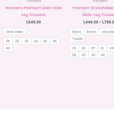
Trousers
Trousers
Women’s Premium Linen Wide
Premium Stretchable
Leg Trousers
Wide-Leg Trouse
1,549.00
1,449.00
–
1,799.
Olive Green
Black
Brown
navy bl
Taupe
28
30
32
34
36
38
40
26
28
30
32
34
38
40
42
44