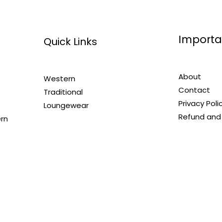
Importa
Quick Links
About
Western
Contact
Traditional
Privacy Poli
Loungewear
Refund and 
ern