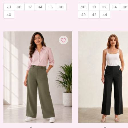
28
30
32
34
36
38
28
30
32
34
36
40
40
42
44