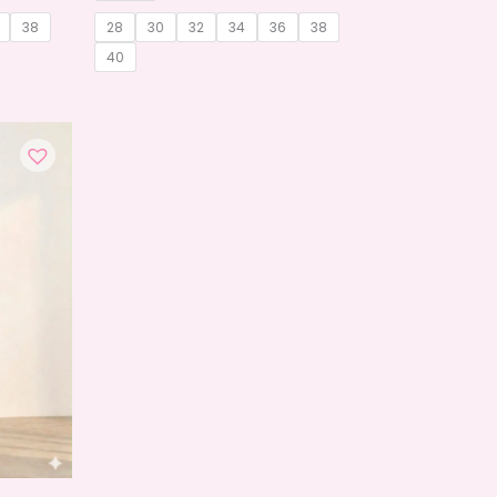
38
28
30
32
34
36
38
40