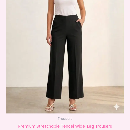
Trousers
Premium Stretchable Tencel Wide-Leg Trousers