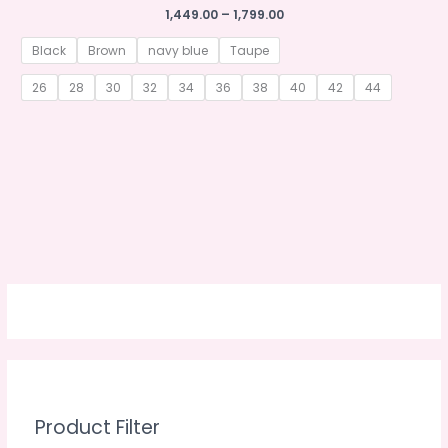
Price
1,449.00
–
1,799.00
range:
₹1,449.00
Black
Brown
navy blue
Taupe
through
₹1,799.00
26
28
30
32
34
36
38
40
42
44
Product Filter