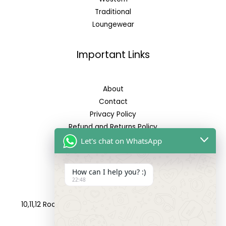
Traditional
Loungewear
Important Links
About
Contact
Privacy Policy
Refund and Returns Policy
Let's chat on WhatsApp
Reach Us
How can I help you? :)
22:48
Address:
10,11,12 Roop Complex, Opp.Maninagar Railway Station,
Ahmedabad-380008.