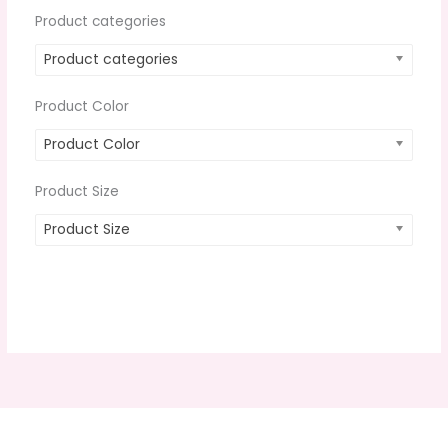
Product categories
Product categories
Product Color
Product Color
Product Size
Product Size