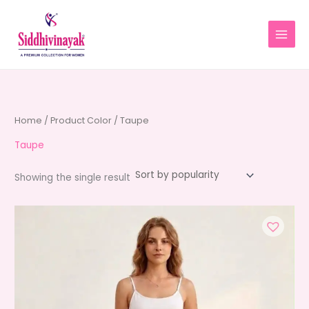
Skip
to
content
Home
/ Product Color / Taupe
Taupe
Showing the single result