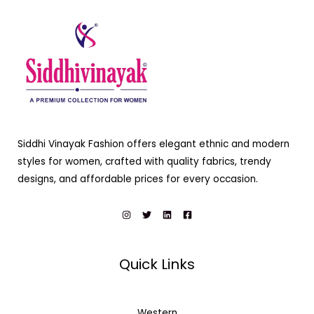
Siddhi Vinayak Fashion offers elegant ethnic and modern
styles for women, crafted with quality fabrics, trendy
designs, and affordable prices for every occasion.
Quick Links
Western