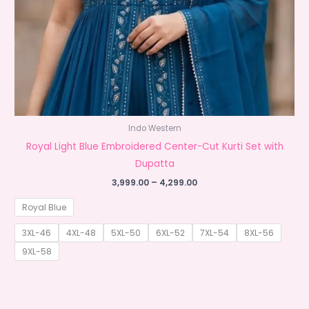
Indo Western
Royal Light Blue Embroidered Center-Cut Kurti Set with
Dupatta
Price
3,999.00
–
4,299.00
range:
₹3,999.00
Royal Blue
through
₹4,299.00
3XL-46
4XL-48
5XL-50
6XL-52
7XL-54
8XL-56
9XL-58