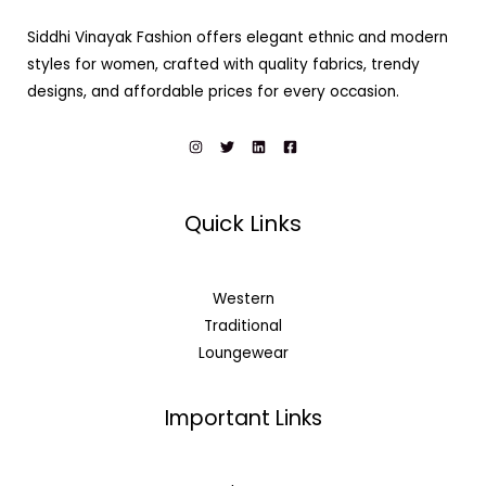
Siddhi Vinayak Fashion offers elegant ethnic and modern
styles for women, crafted with quality fabrics, trendy
designs, and affordable prices for every occasion.
Quick Links
Western
Traditional
Loungewear
Important Links