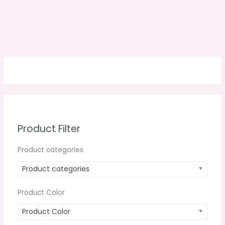
Product Filter
Product categories
Product categories
Product Color
Product Color