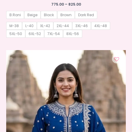
Price
775.00
–
825.00
range:
₹775.00
B.Rani
Beige
Black
Brown
Dark Red
through
₹825.00
M-38
L-40
XL-42
2XL-44
3XL-46
4XL-48
5XL-50
6XL-52
7XL-54
8XL-56