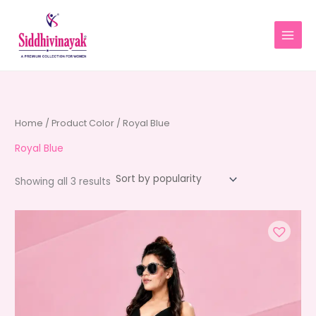
Skip
to
content
Home
/ Product Color / Royal Blue
Royal Blue
Sorted
Showing all 3 results
by
average
rating