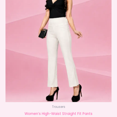
Trousers
Women’s High-Waist Straight Fit Pants