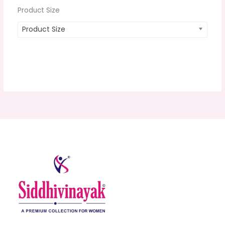
Product Size
Product Size