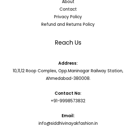
About
Contact
Privacy Policy
Refund and Returns Policy
Reach Us
Address:
10,11,12 Roop Complex, Opp.Maninagar Railway Station,
Ahmedabad-380008.
Contact No:
+91-9998573832
Email:
info@siddhivinayakfashion.in