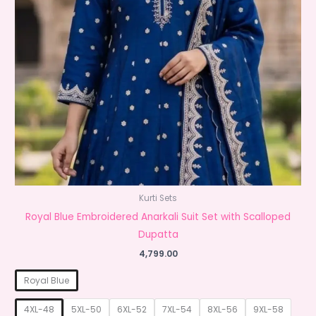
Kurti Sets
Royal Blue Embroidered Anarkali Suit Set with Scalloped
Dupatta
4,799.00
Royal Blue
4XL-48
5XL-50
6XL-52
7XL-54
8XL-56
9XL-58