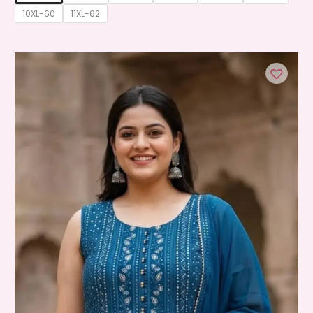
10XL-60
11XL-62