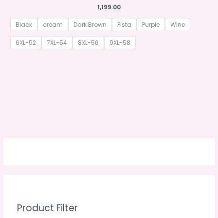
1,199.00
Black
cream
Dark Brown
Pista
Purple
Wine
6XL-52
7XL-54
8XL-56
9XL-58
Product Filter