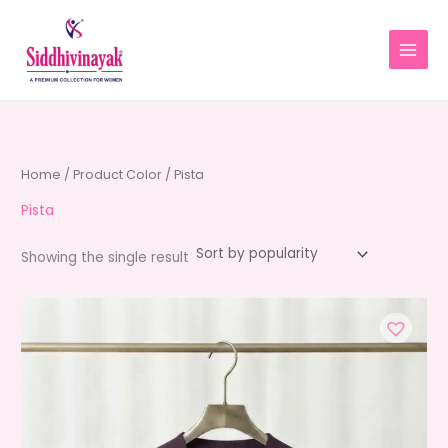
Skip
to
content
Home
/ Product Color / Pista
Pista
Showing the single result