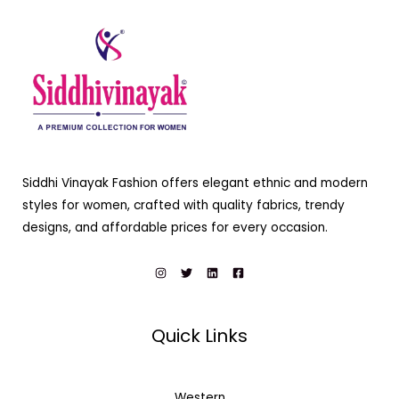
Siddhi Vinayak Fashion offers elegant ethnic and modern
styles for women, crafted with quality fabrics, trendy
designs, and affordable prices for every occasion.
Quick Links
Western