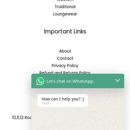
Traditional
Loungewear
Important Links
About
Contact
Privacy Policy
Refund and Returns Policy
Let's chat on WhatsApp
Reach Us
How can I help you? :)
19:57
Address:
10,11,12 Roop Complex, Opp.Maninagar Railway Station,
Ahmedabad-380008.