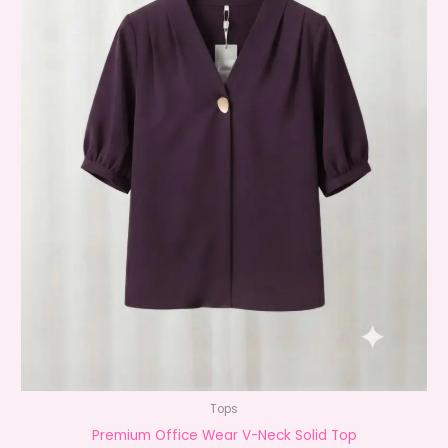
Tops
Premium Office Wear V-Neck Solid Top