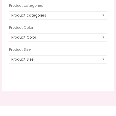
Product categories
Product categories
Product Color
Product Color
Product Size
Product Size