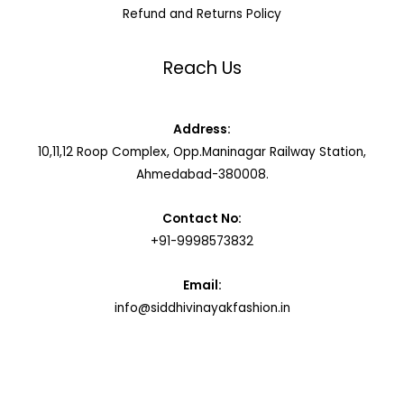
Refund and Returns Policy
Reach Us
Address:
10,11,12 Roop Complex, Opp.Maninagar Railway Station,
Ahmedabad-380008.
Contact No:
+91-9998573832
Email:
info@siddhivinayakfashion.in