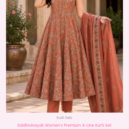
Kurti Sets
Siddhivinayak Women’s Premium A-Line Kurti Set