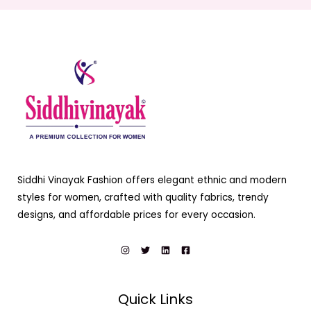
Siddhi Vinayak Fashion offers elegant ethnic and modern
styles for women, crafted with quality fabrics, trendy
designs, and affordable prices for every occasion.
Quick Links