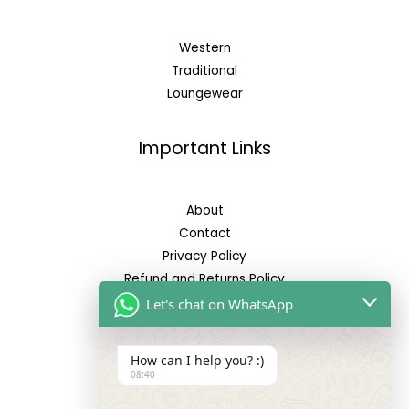
Western
Traditional
Loungewear
Important Links
About
Contact
Privacy Policy
Refund and Returns Policy
Let's chat on WhatsApp
Reach Us
How can I help you? :)
08:40
Address: