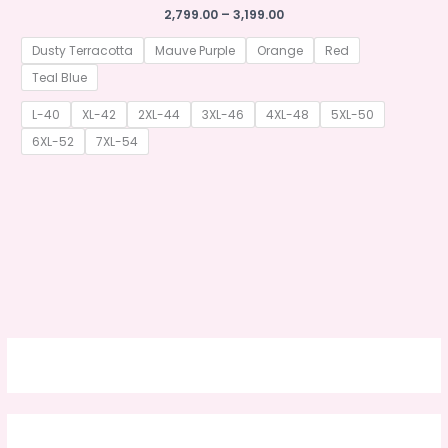
Price
2,799.00
–
3,199.00
range:
₹2,799.00
Dusty Terracotta
Mauve Purple
Orange
Red
through
₹3,199.00
Teal Blue
L-40
XL-42
2XL-44
3XL-46
4XL-48
5XL-50
6XL-52
7XL-54