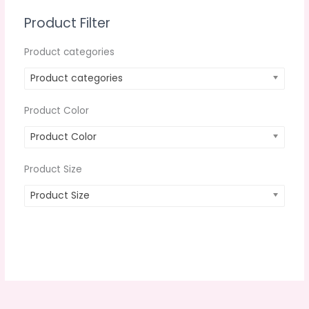
Product Filter
Product categories
Product categories
Product Color
Product Color
Product Size
Product Size