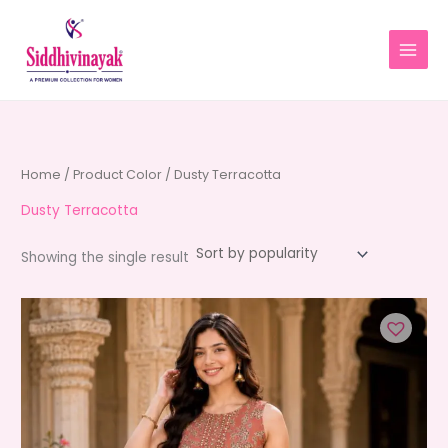
Skip
to
content
Home
/ Product Color / Dusty Terracotta
Dusty Terracotta
Showing the single result