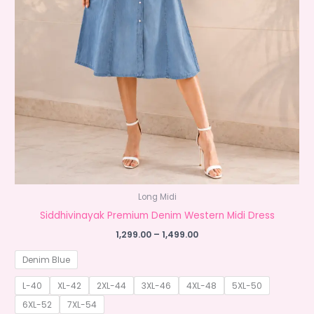
Long Midi
Siddhivinayak Premium Denim Western Midi Dress
Price
1,299.00
–
1,499.00
range:
₹1,299.00
Denim Blue
through
₹1,499.00
L-40
XL-42
2XL-44
3XL-46
4XL-48
5XL-50
6XL-52
7XL-54