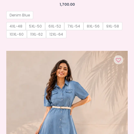
1,700.00
Denim Blue
4XL-48
5XL-50
6XL-52
7XL-54
8XL-56
9XL-58
10XL-60
11XL-62
12XL-64