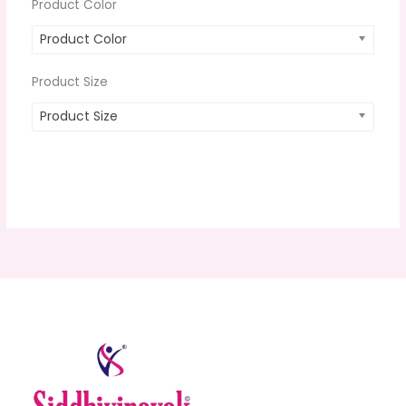
Product Color
Product Color
Product Size
Product Size