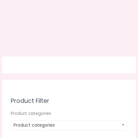
Product Filter
Product categories
Product categories