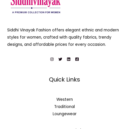
Siddhi Vinayak Fashion offers elegant ethnic and modern
styles for women, crafted with quality fabrics, trendy
designs, and affordable prices for every occasion.
Quick Links
Western
Traditional
Loungewear