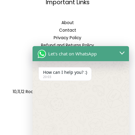
Important Links
About
Contact
Privacy Policy
Refund and Returns Policy
Let's chat on WhatsApp
Reach Us
How can I help you? :)
20:03
Address:
10,11,12 Roop Complex, Opp.Maninagar Railway Station,
Ahmedabad-380008.
Contact No:
+91-9998573832