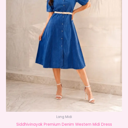
Long Midi
Siddhivinayak Premium Denim Western Midi Dress