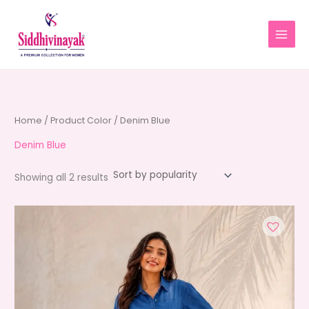
Skip
to
content
Home
/ Product Color / Denim Blue
Denim Blue
Sorted
Showing all 2 results
by
average
rating